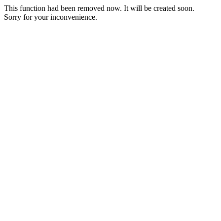
This function had been removed now. It will be created soon.
Sorry for your inconvenience.